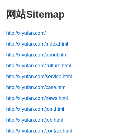
网站Sitemap
http://xiyufan.com/
http://xiyufan.com/index.html
http://xiyufan.com/about.html
http://xiyufan.com/culture.html
http://xiyufan.com/service.html
http://xiyufan.com/case.html
http://xiyufan.com/news.html
http://xiyufan.com/join.html
http://xiyufan.com/job.html
http://xiyufan.com/contact.html