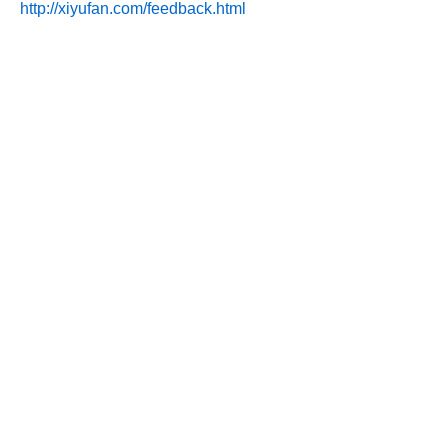
http://xiyufan.com/feedback.html